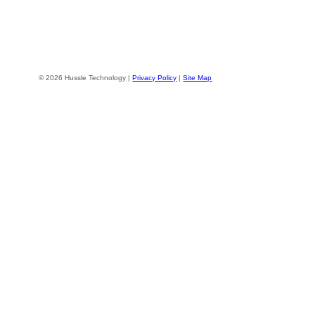
© 2026 Hussle Technology |
Privacy Policy
|
Site Map